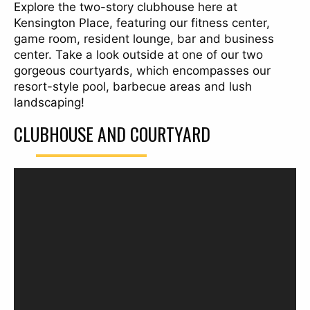
Explore the two-story clubhouse here at
Kensington Place, featuring our fitness center,
game room, resident lounge, bar and business
center. Take a look outside at one of our two
gorgeous courtyards, which encompasses our
resort-style pool, barbecue areas and lush
landscaping!
CLUBHOUSE AND COURTYARD