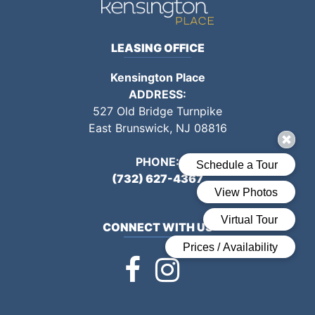
LEASING OFFICE
Kensington Place
ADDRESS:
527 Old Bridge Turnpike
East Brunswick, NJ
08816
PHONE:
(732) 627-4367
CONNECT WITH US