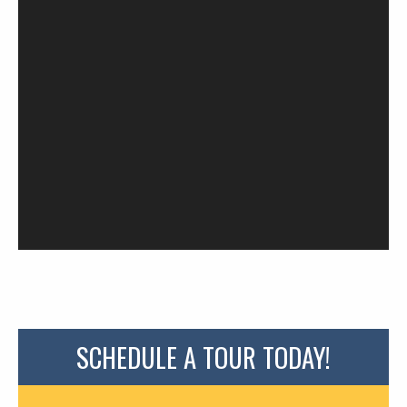
SCHEDULE A TOUR TODAY!