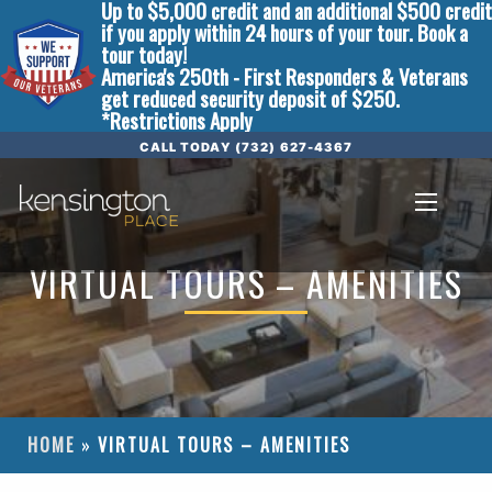
Up to $5,000 credit and an additional $500 credit
if you apply within 24 hours of your tour. Book a
tour today!
America's 250th - First Responders & Veterans
get reduced security deposit of $250.
*Restrictions Apply
CALL TODAY (732) 627-4367
VIRTUAL TOURS – AMENITIES
HOME
»
VIRTUAL TOURS – AMENITIES